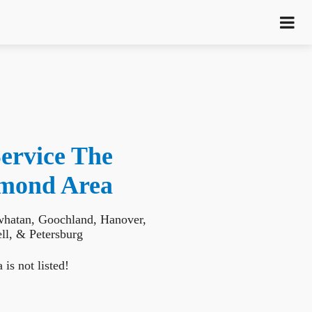
ervice The
hmond Area
whatan, Goochland, Hanover,
l, & Petersburg
 is not listed!