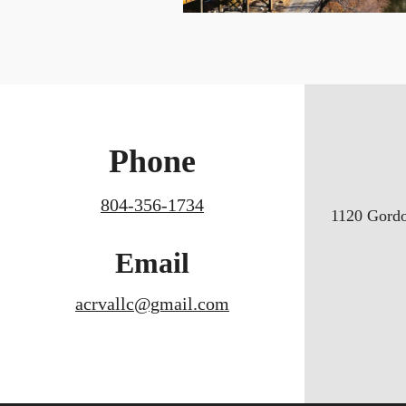
Phone
804-356-1734
1120 Gord
Email
acrvallc@gmail.com