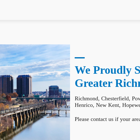
We Proudly S
Greater Ric
Richmond, Chesterfield, Po
Henrico, New Kent, Hopewel
Please contact us if your area