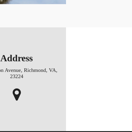
Address
on Avenue, Richmond, VA,
23224