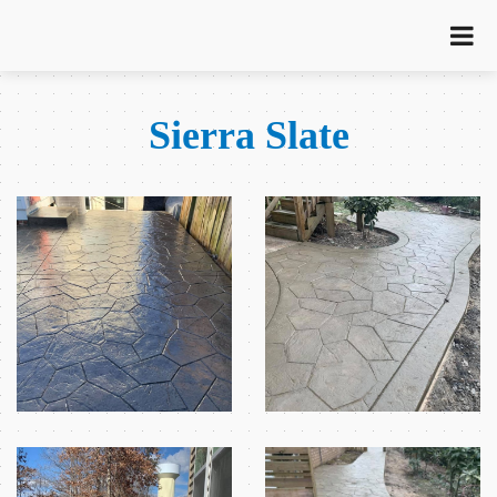
Sierra Slate